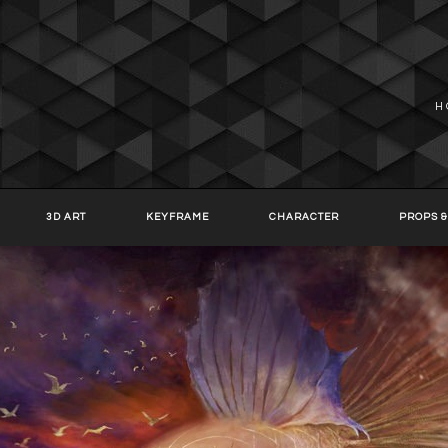
H
3D ART
KEYFRAME
CHARACTER
PROPS &