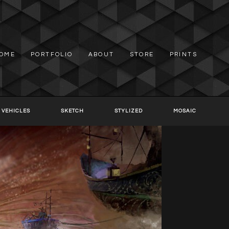
OME
PORTFOLIO
ABOUT
STORE
PRINTS
 VEHICLES
SKETCH
STYLIZED
MOSAIC