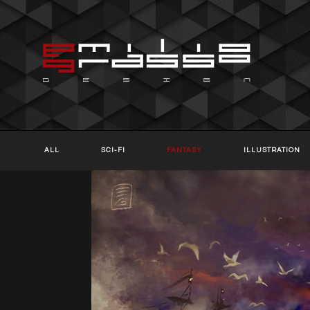
ALL
SCI-FI
FANTASY
ILLUSTRATION