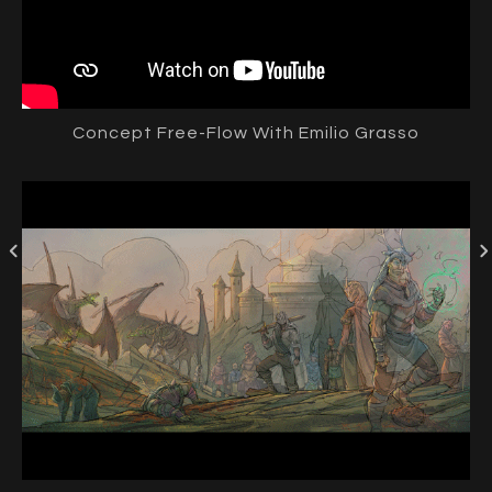
Concept Free-Flow With Emilio Grasso