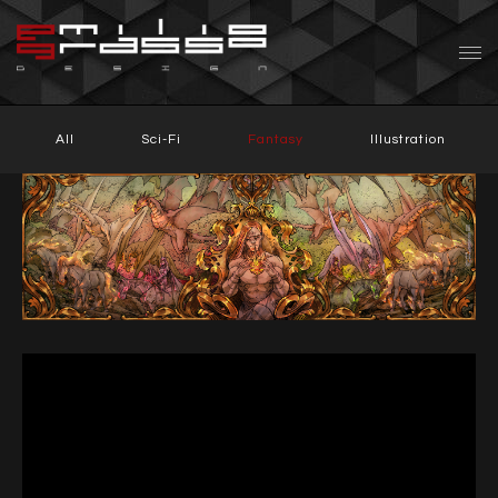
All
Sci-Fi
Fantasy
Illustration