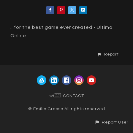
...for the best game ever created - Ultima
Online
Report
CONTACT
© Emilio Grasso All rights reserved
Report User