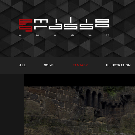
ALL
SCI-FI
FANTASY
ILLUSTRATION