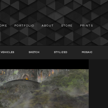
OME
PORTFOLIO
ABOUT
STORE
PRINTS
 VEHICLES
SKETCH
STYLIZED
MOSAIC