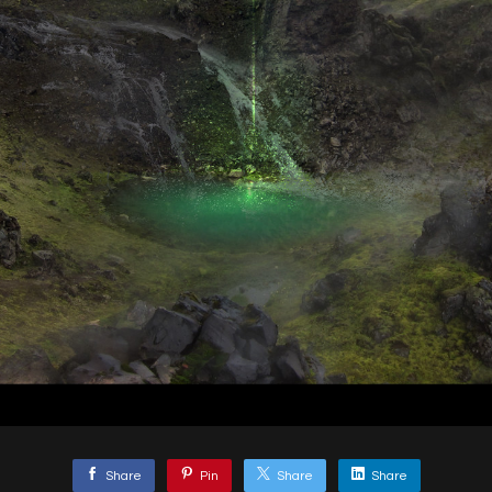
Share
Pin
Share
Share