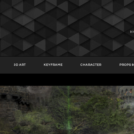
H
3D ART
KEYFRAME
CHARACTER
PROPS &