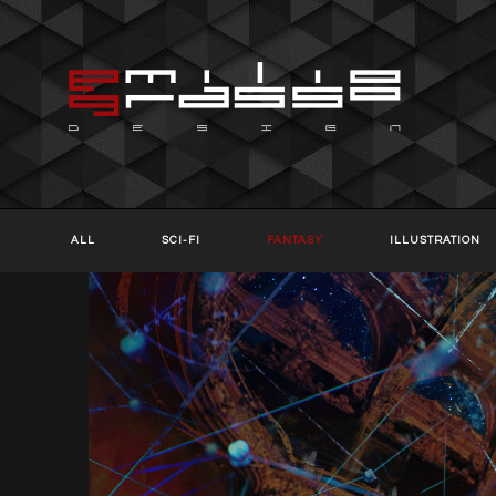
ALL
SCI-FI
FANTASY
ILLUSTRATION